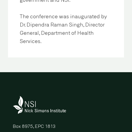
government and NSI.
The conference was inaugurated by
Dr. Dipendra Raman Singh, Director
General, Department of Health
Services.
Box 8975, EPC 1813