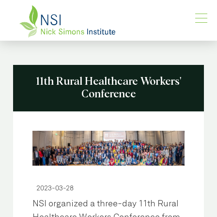
11th Rural Healthcare Workers'
Conference
2023-03-28
NSI organized a three-day 11th Rural