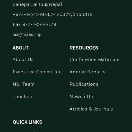
Sanepa, Lalitpur, Nepal
+977-1-5451978, 5420322, 5450318
Fax: 977-1-5444179
nsi@nsi.edu.np
ABOUT
RESOURCES
About Us
Conference Materials
Executive Committee
Annual Reports
NSI Team
Publications
Timeline
Newsletter
Articles & Journals
QUICK LINKS