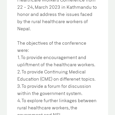
Healthcare Workers Conference from
22 - 24, March 2023 in Kathmandu to
honor and address the issues faced
by the rural healthcare workers of
Nepal.
The objectives of the conference
were:
1. To provide encouragement and
upliftment of the healthcare workers.
2. To provide Continuing Medical
Education (CME) on differenet topics.
3. To provide a forum for discussion
within the government system.
4. To explore further linkages between
rural healthcare workers, the