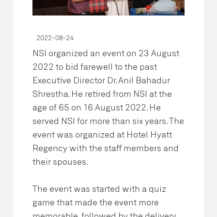
2022-08-24
NSI organized an event on 23 August
2022 to bid farewell to the past
Executive Director Dr. Anil Bahadur
Shrestha. He retired from NSI at the
age of 65 on 16 August 2022. He
served NSI for more than six years. The
event was organized at Hotel Hyatt
Regency with the staff members and
their spouses.
The event was started with a quiz
game that made the event more
memorable, followed by the delivery