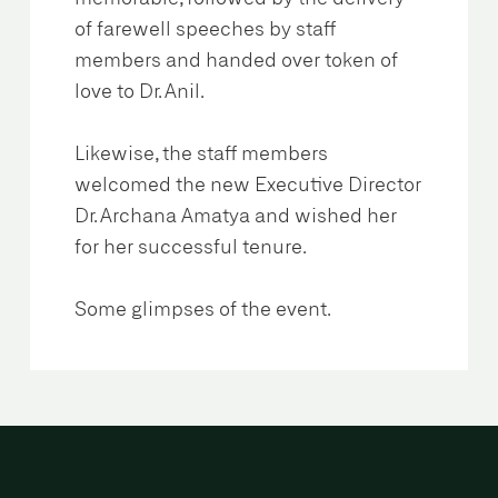
of farewell speeches by staff
members and handed over token of
love to Dr. Anil.
Likewise, the staff members
welcomed the new Executive Director
Dr. Archana Amatya and wished her
for her successful tenure.
Some glimpses of the event.