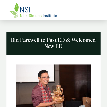
Bid Farewell to Past ED & Welcomed
New ED