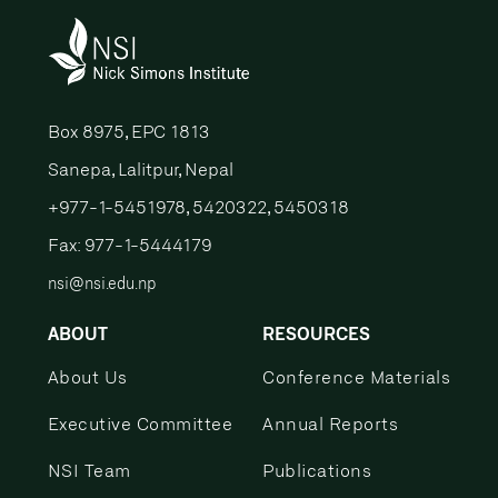
Box 8975, EPC 1813
Sanepa, Lalitpur, Nepal
+977-1-5451978, 5420322, 5450318
Fax: 977-1-5444179
nsi@nsi.edu.np
ABOUT
RESOURCES
About Us
Conference Materials
Executive Committee
Annual Reports
NSI Team
Publications