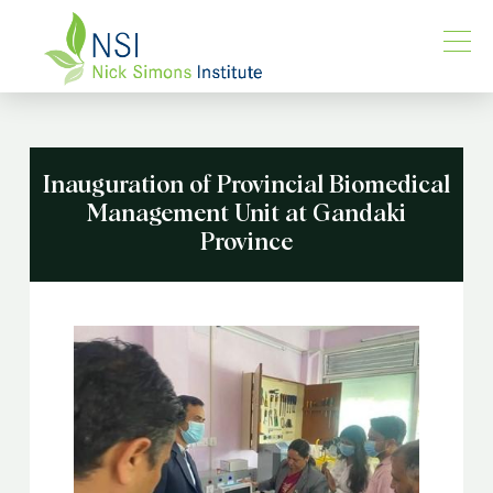
Inauguration of Provincial Biomedical
Management Unit at Gandaki
Province