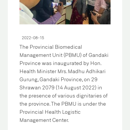
2022-08-15
The Provincial Biomedical
Management Unit (PBMU) of Gandaki
Province was inaugurated by Hon.
Health Minister Mrs. Madhu Adhikari
Gurung, Gandaki Province, on 29
Shrawan 2079 (14 August 2022) in
the presence of various dignitaries of
the province. The PBMU is under the
Provincial Health Logistic
Management Center.