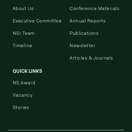
About Us
Conference Materials
Executive Committee
Annual Reports
NSI Team
Publications
Timeline
Newsletter
Articles & Journals
QUICK LINKS
NS Award
Vacancy
Stories