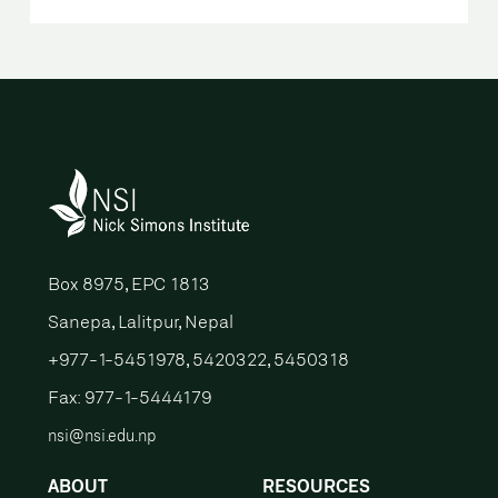
Box 8975, EPC 1813
Sanepa, Lalitpur, Nepal
+977-1-5451978, 5420322, 5450318
Fax: 977-1-5444179
nsi@nsi.edu.np
ABOUT
RESOURCES