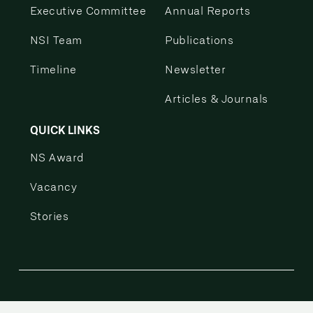
Executive Committee
Annual Reports
NSI Team
Publications
Timeline
Newsletter
Articles & Journals
QUICK LINKS
NS Award
Vacancy
Stories