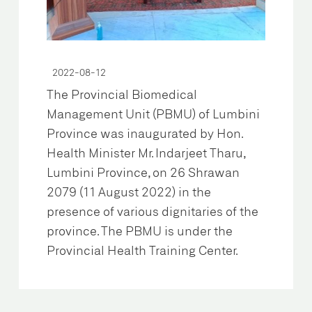
2022-08-12
The Provincial Biomedical
Management Unit (PBMU) of Lumbini
Province was inaugurated by Hon.
Health Minister Mr. Indarjeet Tharu,
Lumbini Province, on 26 Shrawan
2079 (11 August 2022) in the
presence of various dignitaries of the
province. The PBMU is under the
Provincial Health Training Center.