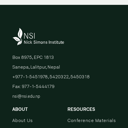
Box 8975, EPC 1813
Sanepa, Lalitpur, Nepal
+977-1-5451978, 5420322, 5450318
Fax: 977-1-5444179
nsi@nsi.edu.np
ABOUT
RESOURCES
About Us
Conference Materials