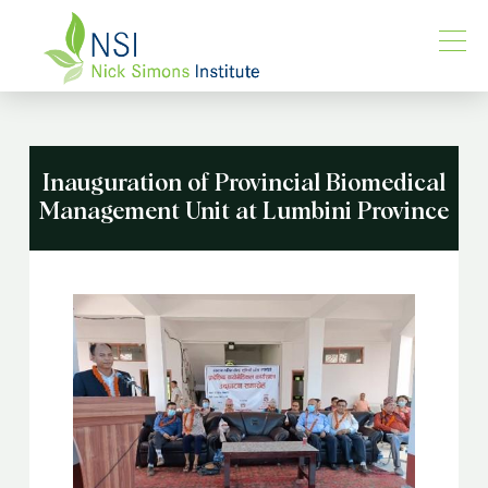
Inauguration of Provincial Biomedical
Management Unit at Lumbini Province