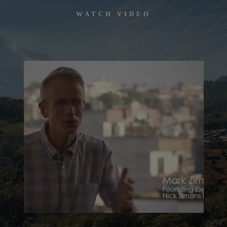
WATCH VIDEO