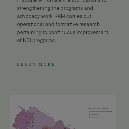
Institute which are the foundations for
strengthening the programs and
advocacy work. RAM carries out
operational and formative research
pertaining to continuous improvement
of NSI programs.
LEARN MORE