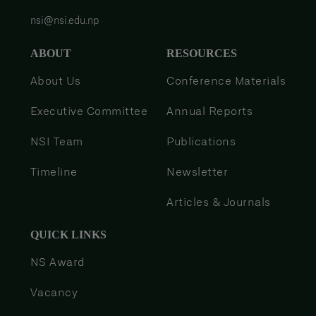
nsi@nsi.edu.np
ABOUT
RESOURCES
About Us
Conference Materials
Executive Committee
Annual Reports
NSI Team
Publications
Timeline
Newsletter
Articles & Journals
QUICK LINKS
NS Award
Vacancy