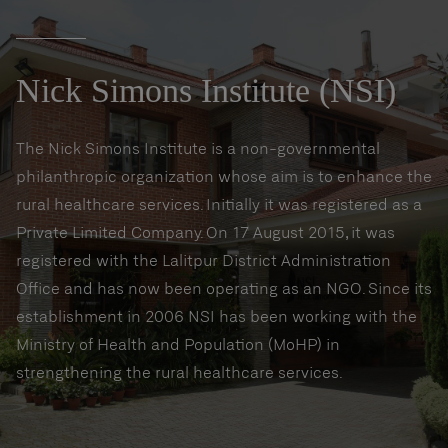
Nick Simons Institute (NSI)
The Nick Simons Institute is a non-governmental
philanthropic organization whose aim is to enhance the
rural healthcare services. Initially it was registered as a
Private Limited Company. On 17 August 2015, it was
registered with the Lalitpur District Administration
Office and has now been operating as an NGO. Since its
establishment in 2006 NSI has been working with the
Ministry of Health and Population (MoHP) in
strengthening the rural healthcare services.