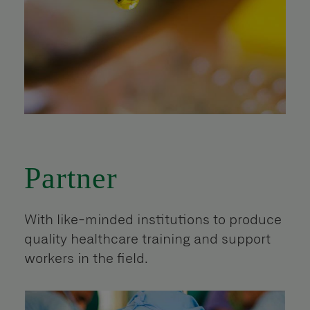
Partner
With like-minded institutions to produce
quality healthcare training and support
workers in the field.