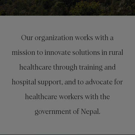
Our organization works with a
mission to innovate solutions in rural
healthcare through training and
hospital support, and to advocate for
healthcare workers with the
government of Nepal.