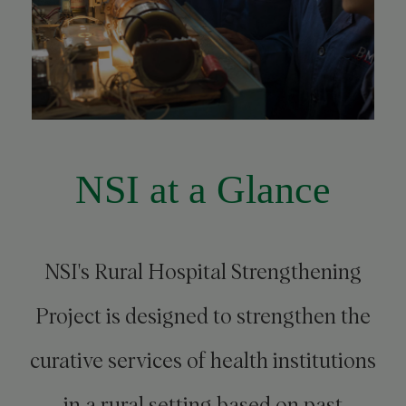
NSI at a Glance
NSI's Rural Hospital Strengthening
Project is designed to strengthen the
curative services of health institutions
in a rural setting based on past