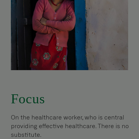
Focus
On the healthcare worker, who is central
providing effective healthcare. There is no
substitute.