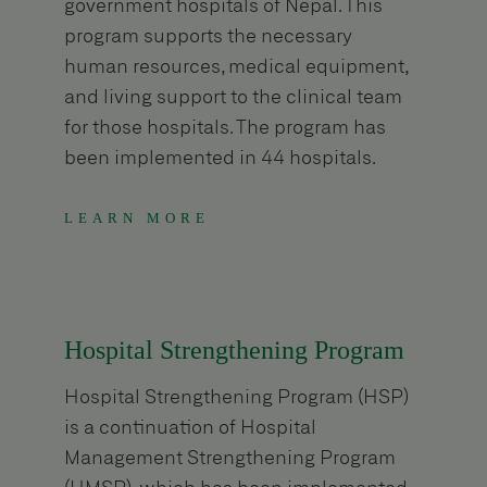
government hospitals of Nepal. This
program supports the necessary
human resources, medical equipment,
and living support to the clinical team
for those hospitals. The program has
been implemented in 44 hospitals.
LEARN MORE
Hospital Strengthening Program
Hospital Strengthening Program (HSP)
is a continuation of Hospital
Management Strengthening Program