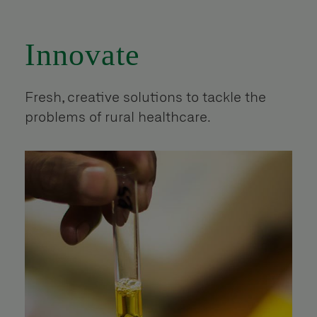
Innovate
Fresh, creative solutions to tackle the
problems of rural healthcare.