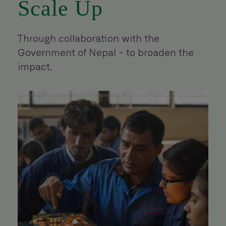
Scale Up
Through collaboration with the
Government of Nepal - to broaden the
impact.