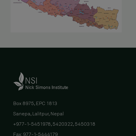
Box 8975, EPC 1813
Sanepa, Lalitpur, Nepal
+977-1-5451978, 5420322, 5450318
Fax: 977-1-5444179