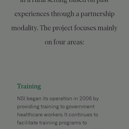
experiences through a partnership
modality. The project focuses mainly
on four areas:
Training
NSI began its operation in 2006 by
providing training to government
healthcare workers. It continues to
facilitate training programs to