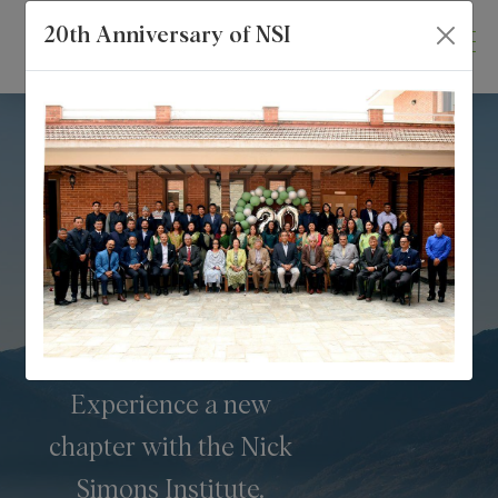
20th Anniversary of NSI
Enhancing Rural
Healthcare
Experience a new
chapter with the Nick
Simons Institute.