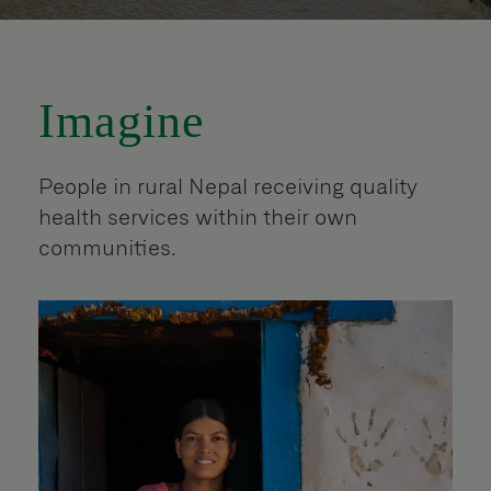
Imagine
People in rural Nepal receiving quality
health services within their own
communities.