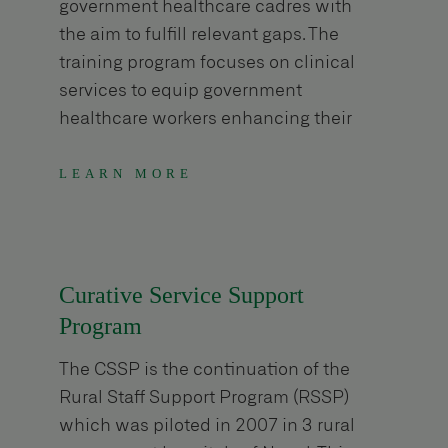
government healthcare cadres with
the aim to fulfill relevant gaps. The
training program focuses on clinical
services to equip government
healthcare workers enhancing their
knowledge and skill.
LEARN MORE
Curative Service Support
Program
The CSSP is the continuation of the
Rural Staff Support Program (RSSP)
which was piloted in 2007 in 3 rural