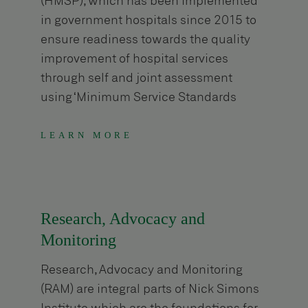
(HMSP), which has been implemented
in government hospitals since 2015 to
ensure readiness towards the quality
improvement of hospital services
through self and joint assessment
using ‘Minimum Service Standards
(MSS)’ tool. In addition to hospital
strengthening grant by MoHP, NSI is
LEARN MORE
providing grant to fill gaps not covered
by the MoHP/ MoSD grant.
Research, Advocacy and
Monitoring
Research, Advocacy and Monitoring
(RAM) are integral parts of Nick Simons