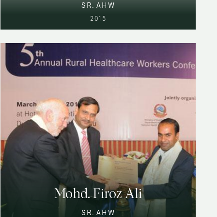
SR. AHW
2015
Mohd. Firoz Ali
SR. AHW