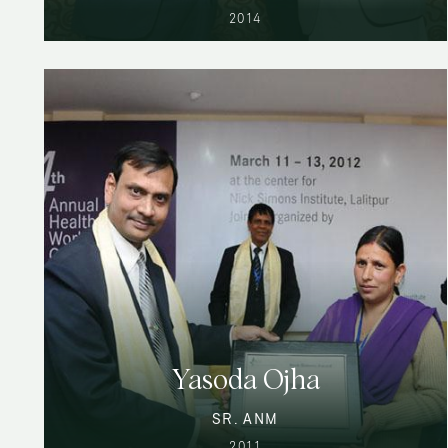
2014
Yasoda Ojha
SR. ANM
2011