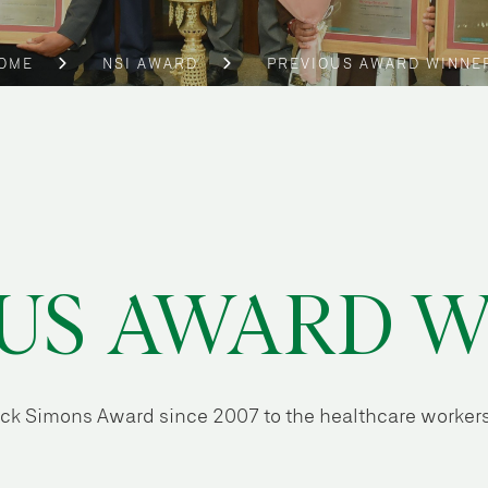
OME
NSI AWARD
PREVIOUS AWARD WINNE
US AWARD 
Nick Simons Award since 2007 to the healthcare workers 