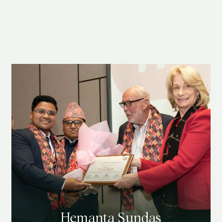
Hemanta Sundas