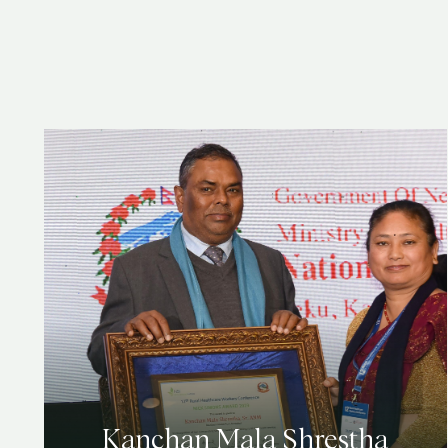
Kanchan Mala Shrestha