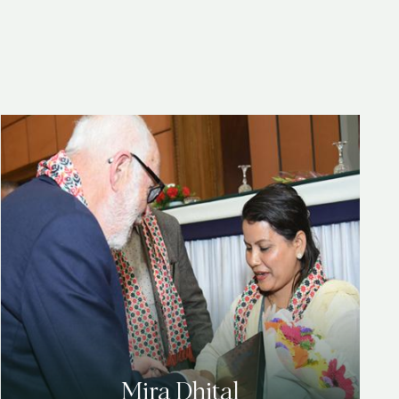
Mira Dhital