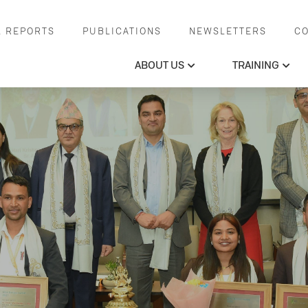
 REPORTS
PUBLICATIONS
NEWSLETTERS
C
ABOUT US
TRAINING