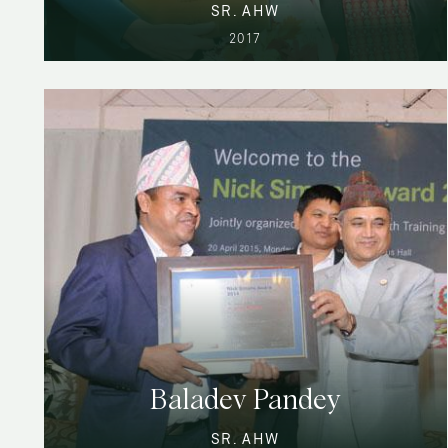
SR. AHW
2017
Baladev Pandey
SR. AHW