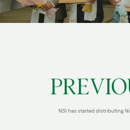
H
PREVIO
NSI has started distributing 