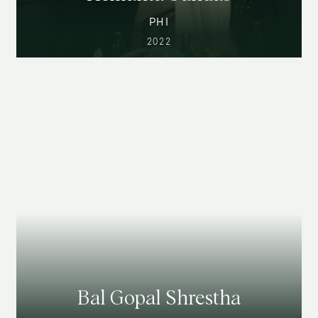
PHI
2022
Bal Gopal Shrestha