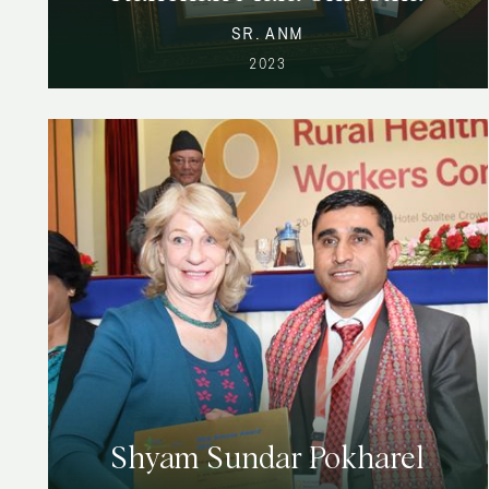
SR. ANM
2023
Shyam Sundar Pokharel