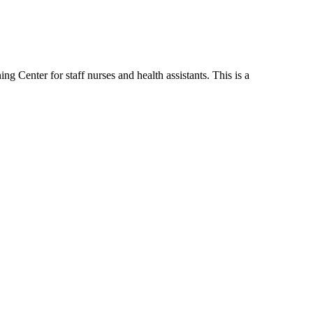
 Center for staff nurses and health assistants. This is a