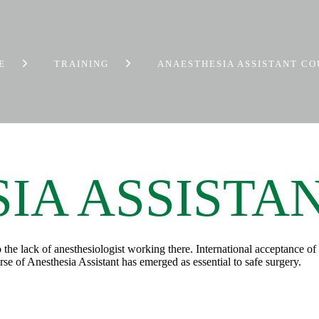
E
TRAINING
ANAESTHESIA ASSISTANT C
IA ASSISTA
 to the lack of anesthesiologist working there. International acceptance 
rse of Anesthesia Assistant has emerged as essential to safe surgery.