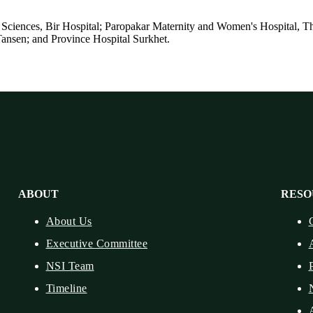
ences, Bir Hospital; Paropakar Maternity and Women's Hospital, Tha
Tansen; and Province Hospital Surkhet.
ABOUT
RESO
About Us
Executive Committee
NSI Team
Timeline