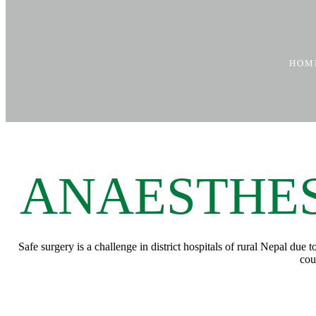
HOM
ANAESTHES
Safe surgery is a challenge in district hospitals of rural Nepal due
cou