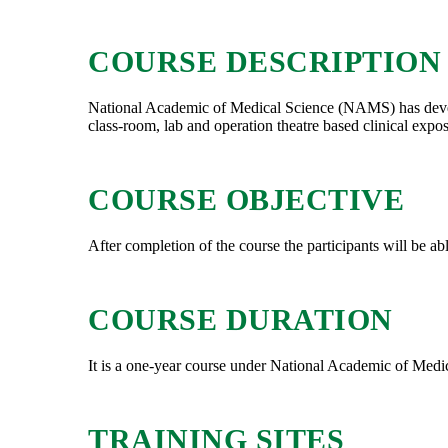
COURSE DESCRIPTION
National Academic of Medical Science (NAMS) has develope
class-room, lab and operation theatre based clinical expo
COURSE OBJECTIVE
After completion of the course the participants will be abl
COURSE DURATION
It is a one-year course under National Academic of Med
TRAINING SITES