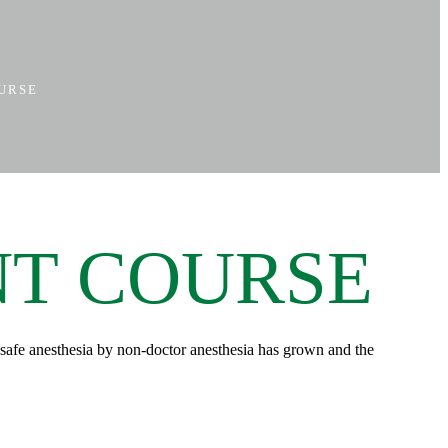
OURSE
NT COURSE
of safe anesthesia by non-doctor anesthesia has grown and the