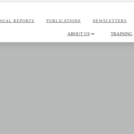
NUAL REPORTS
PUBLICATIONS
NEWSLETTERS
ABOUT US
TRAINING