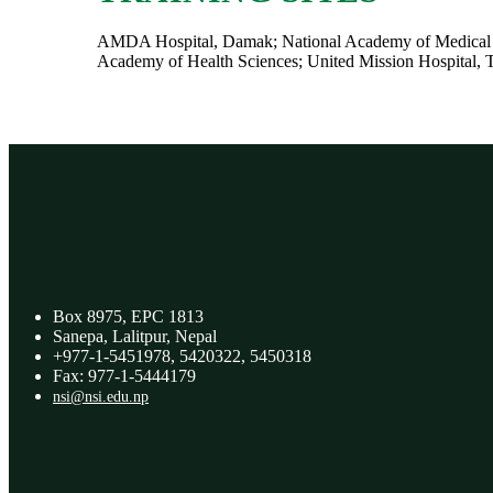
AMDA Hospital, Damak; National Academy of Medical Sci
Academy of Health Sciences; United Mission Hospital, 
Box 8975, EPC 1813
Sanepa, Lalitpur, Nepal
+977-1-5451978, 5420322, 5450318
Fax: 977-1-5444179
nsi@nsi.edu.np