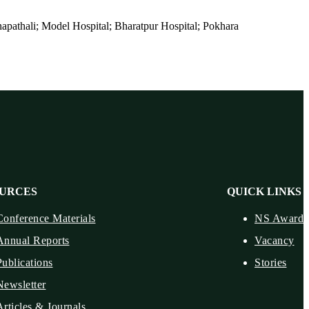
pathali; Model Hospital; Bharatpur Hospital; Pokhara
URCES
QUICK LINKS
Conference Materials
NS Award
Annual Reports
Vacancy
Publications
Stories
Newsletter
Articles & Journals