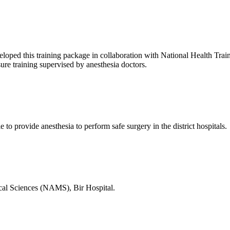
d this training package in collaboration with National Health Training
sure training supervised by anesthesia doctors.
e to provide anesthesia to perform safe surgery in the district hospitals.
ical Sciences (NAMS), Bir Hospital.