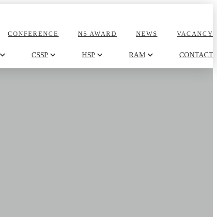
CONFERENCE
NS AWARD
NEWS
VACANCY
CSSP
HSP
RAM
CONTACT